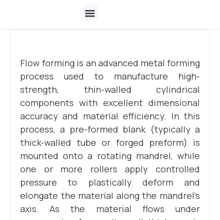
Who We Are
Flow forming is an advanced metal forming
process used to manufacture high-
strength, thin-walled cylindrical
components with excellent dimensional
accuracy and material efficiency. In this
process, a pre-formed blank (typically a
thick-walled tube or forged preform) is
mounted onto a rotating mandrel, while
one or more rollers apply controlled
pressure to plastically deform and
elongate the material along the mandrel’s
axis. As the material flows under