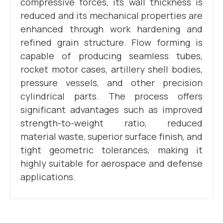
compressive forces, its wall thickness is
reduced and its mechanical properties are
enhanced through work hardening and
refined grain structure. Flow forming is
capable of producing seamless tubes,
rocket motor cases, artillery shell bodies,
pressure vessels, and other precision
cylindrical parts. The process offers
significant advantages such as improved
strength-to-weight ratio, reduced
material waste, superior surface finish, and
tight geometric tolerances, making it
highly suitable for aerospace and defense
applications.