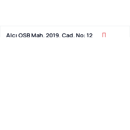
Alcı OSB Mah. 2019. Cad. No: 12
Sincan / ANKARA / TURKEY
Working Hours:
8:00 AM – 6:00 PM
Contact Us
Email us at
info@hagat.com.tr
Call us at
+90 312 473 70 07